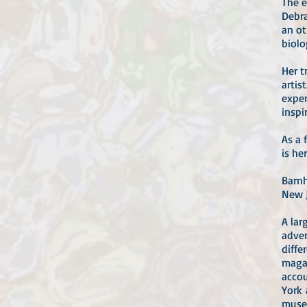
The e
Debra
an ot
biolo
Her t
artis
exper
inspi
As a 
is he
Barnh
New J
A lar
adver
diffe
magaz
accou
York 
museu