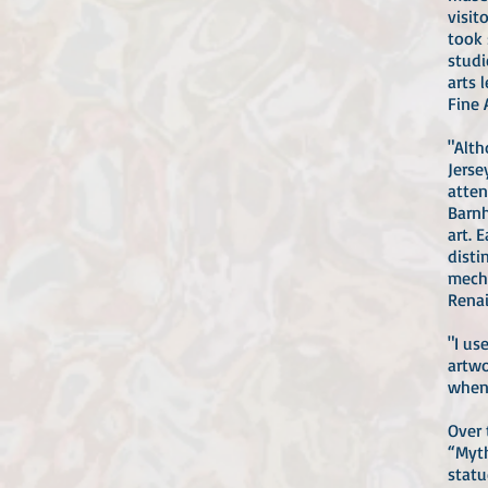
visit
took 
studi
arts 
Fine 
"Alth
Jerse
atten
Barnh
art. 
disti
mecha
Renai
"I u
artwo
when 
Over 
“Myth
statu