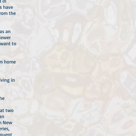
d in
ks have
from the
as an
viewer
 want to
rom home
iving in
the
 at two
 an
in New
ries,
equent