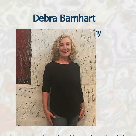
Debra Barnhart
Fine Art Photography