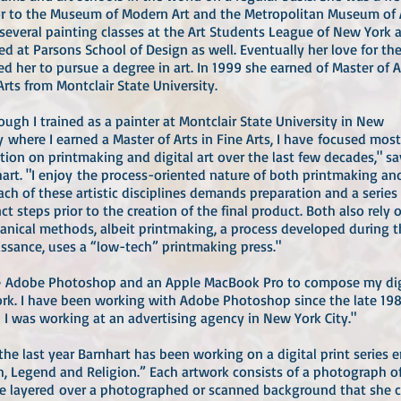
or to the Museum of Modern Art and the Metropolitan Museum of 
several painting classes at the Art Students League of New York 
ed at Parsons School of Design as well. Eventually her love for the
led her to pursue a degree in art. In 1999 she earned of Master of A
Arts from Montclair State University.
ough I trained as a painter at Montclair State University in New
y where I earned a Master of Arts in Fine Arts, I have focused mos
tion on printmaking and digital art over the last few decades," sa
art. "I enjoy the process-oriented nature of both printmaking and
Each of these artistic disciplines demands preparation and a series
nct steps prior to the creation of the final product. Both also rely 
nical methods, albeit printmaking, a process developed during t
ssance, uses a “low-tech” printmaking press."
se Adobe Photoshop and an Apple MacBook Pro to compose my dig
rk. I have been working with Adobe Photoshop since the late 198
I was working at an advertising agency in New York City."
the last year Barnhart has been working on a digital print series e
, Legend and Religion.” Each artwork consists of a photograph of
e layered over a photographed or scanned background that she c