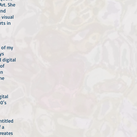
Art. She
and
 visual
rts in
t of my
ys
 digital
 of
on
he
ital
0’s
ntitled
 a
reates