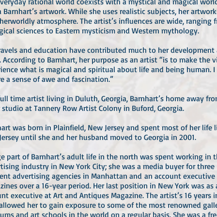
veryday rational world coexists with a mystical and magical worl
 Barnhart’s artwork. While she uses realistic subjects, her artwor
herworldly atmosphere. The artist’s influences are wide, ranging 
gical sciences to Eastern mysticism and Western mythology.
ravels and education have contributed much to her development 
t. According to Barnhart, her purpose as an artist “is to make the 
ience what is magical and spiritual about life and being human. I
re a sense of awe and fascination.”
full time artist living in Duluth, Georgia, Barnhart’s home away f
r studio at Tannery Row Artist Colony in Buford, Georgia.
art was born in Plainfield, New Jersey and spent most of her life l
ersey until she and her husband moved to Georgia in 2001.
ge part of Barnhart’s adult life in the north was spent working in 
tising industry in New York City; she was a media buyer for three
rent advertising agencies in Manhattan and an account executive
ines over a 16-year period. Her last position in New York was as
nt executive at Art and Antiques Magazine. The artist’s 16 years 
allowed her to gain exposure to some of the most renowned galle
ms and art schools in the world on a regular basis. She was a fr